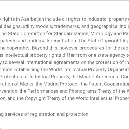
y rights in Azerbaijan include all rights to industrial property
al designs, utility models, trademarks, and geographical indi
 The State Committee for Standardization, Metrology and Pa
 patents and trademark registration. The State Copyright Ag
 the copyrights. Beyond this, however, procedures for the reg
us intellectual property rights differ from one state agency t
y to several international agreements on the protection of in
ention Establishing the World Intellectual Property Organizat
Protection of Industrial Property, the Madrid Agreement Co
tration of Marks, the Madrid Protocol, the Patent Cooperation
nvention, the Performances and Phonograms Treaty of the Wo
on, and the Copyright Treaty of the World Intellectual Prope
g services of registration and protection: