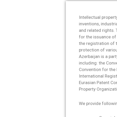
Intellectual propert
inventions, industri
and related rights.
for the issuance of
the registration of
protection of vario
Azerbaijan is a part
including: the Conv
Convention for the 
International Regis
Eurasian Patent Co
Property Organizati
We provide followin