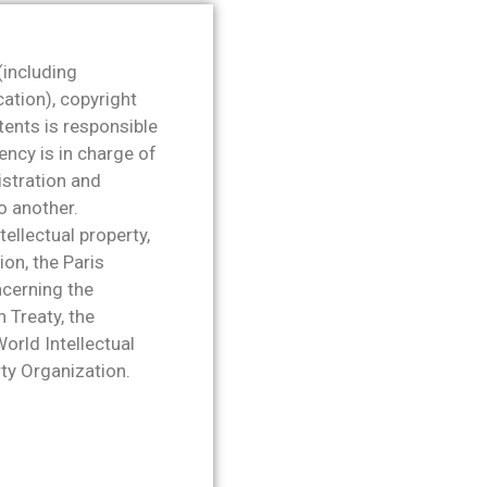
 (including
cation), copyright
tents is responsible
ency is in charge of
istration and
o another.
tellectual property,
ion, the Paris
ncerning the
 Treaty, the
rld Intellectual
rty Organization.