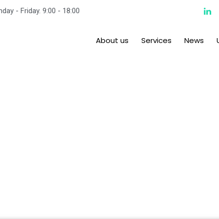
day - Friday. 9:00 - 18:00
About us
Services
News
tellectual property rig