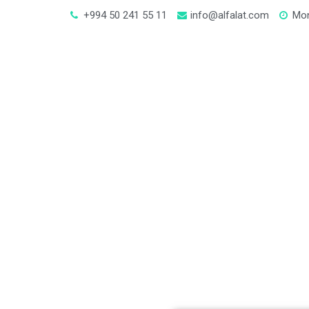
+994 50 241 55 11
info@alfalat.com
Mon
In