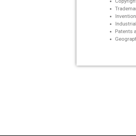
Copyrigh
Trademar
Invention
Industria
Patents a
Geographi