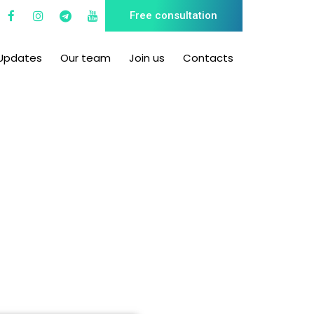
Free consultation
Updates
Our team
Join us
Contacts
hts