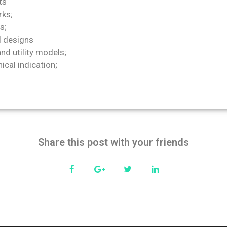
ts
ks;
s;
l designs
nd utility models;
cal indication;
Share this post with your friends