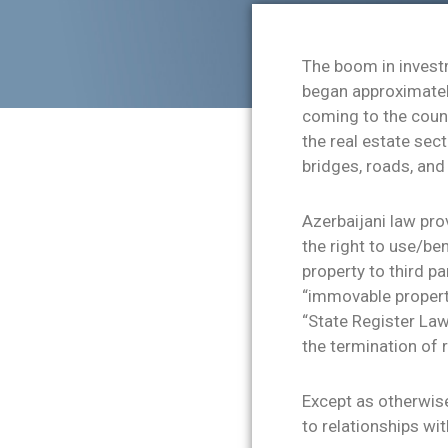
The boom in investm
began approximately
coming to the count
the real estate sec
bridges, roads, and
Azerbaijani law prov
the right to use/ben
property to third pa
“immovable propert
“State Register Law
the termination of 
Except as otherwise
to relationships wit