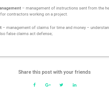
 management
– management of instructions sent from the he
 for contractors working on a project.
t
– management of claims for time and money – understand
also false claims act defense;
Share this post with your friends