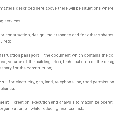
 matters described here above there will be situations wher
g services:
or construction, design, maintenance and for other spheres
uired;
nstruction passport
– the document which contains the con
e, volume of the building, etc.), technical data on the desig
ssary for the construction;
ns
– for electricity, gas, land, telephone line, road permissi
pliance;
ment
– creation, execution and analysis to maximize operati
ganization, all while reducing financial risk;