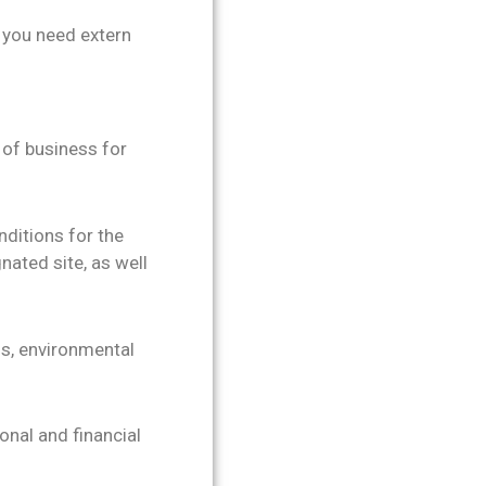
e you need extern
 of business for
ditions for the
nated site, as well
ons, environmental
onal and financial