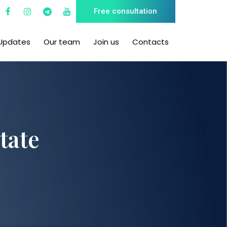
Free consultation
Updates
Our team
Join us
Contacts
tate