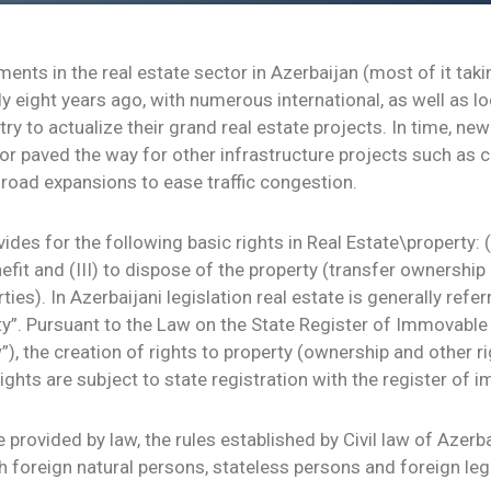
ents in the real estate sector in Azerbaijan (most of it taki
 eight years ago, with numerous international, as well as l
ry to actualize their grand real estate projects. In time, n
tor paved the way for other infrastructure projects such as 
 road expansions to ease traffic congestion.
ides for the following basic rights in Real Estate\property: (
efit and (III) to dispose of the property (transfer ownership 
rties). In Azerbaijani legislation real estate is generally refe
y”. Pursuant to the Law on the State Register of Immovable 
”), the creation of rights to property (ownership and other ri
rights are subject to state registration with the register of 
 provided by law, the rules established by Civil law of Azerb
h foreign natural persons, stateless persons and foreign lega