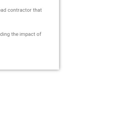
ad contractor that
ing the impact of