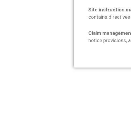
Site instruction
contains directives
Claim managemen
notice provisions, 