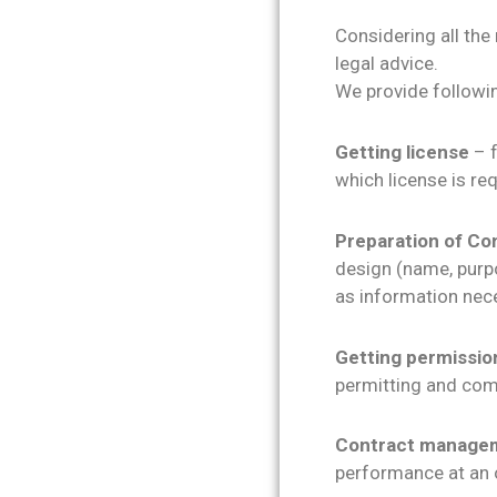
Considering all the
legal advice.
We provide followin
Getting license
– f
which license is req
Preparation of Co
design (name, purpos
as information nece
Getting permissio
permitting and com
Contract manage
performance at an or