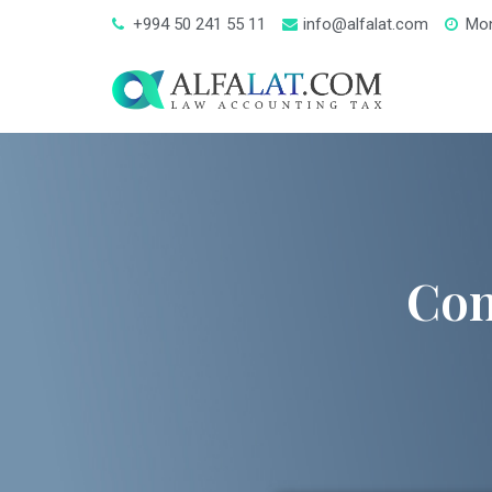
+994 50 241 55 11
info@alfalat.com
Mon
Con