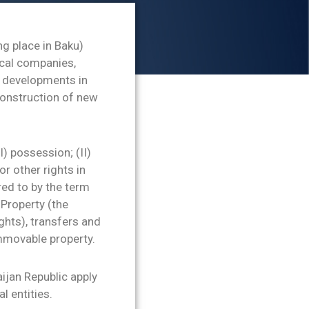
ng place in Baku)
ocal companies,
ew developments in
construction of new
I) possession; (II)
or other rights in
rred to by the term
Property (the
ghts), transfers and
immovable property.
aijan Republic apply
l entities.