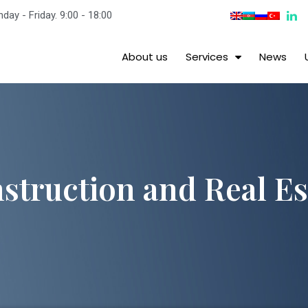
day - Friday. 9:00 - 18:00
About us
Services
News
struction and Real Es